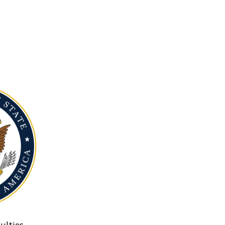
ulties.