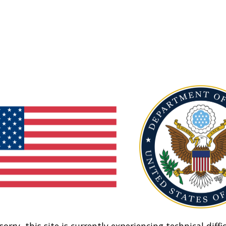
sorry, this site is currently experiencing technical diffic