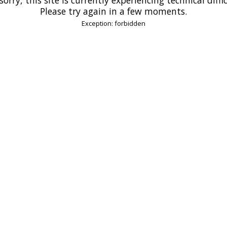
Please try again in a few moments.
Exception: forbidden