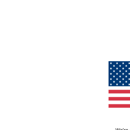
We’re 